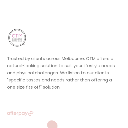
Trusted by clients across Melbourne. CTM offers a
natural-looking solution to suit your lifestyle needs
and physical challenges. We listen to our clients
"specific tastes and needs rather than offering a
one size fits off" solution