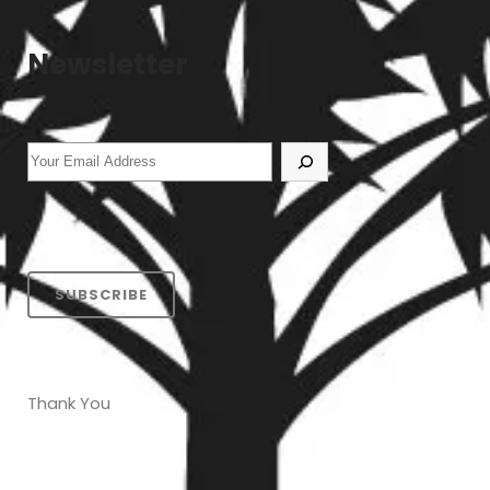
Newsletter
SUBSCRIBE
Thank You