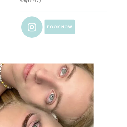
help SEO.)
BOOK NOW