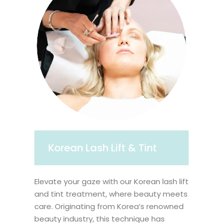
Korean Lash Lift & Tint
Elevate your gaze with our Korean lash lift
and tint treatment, where beauty meets
care. Originating from Korea’s renowned
beauty industry, this technique has