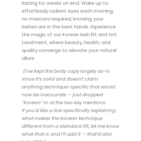
lasting for weeks on end. Wake up to
effortlessly radiant eyes each morning,
no mascara required, knowing your
lashes are in the best hands. Experience
the magic of our Korean lash lift and tint
treatment, where beauty, health, and
quality converge to elevate your natural
allure.
(I’ve kept the body copy largely as-is
since it’s solid and doesn’t claim
anything technique-specific that would
now be inaccurate — just dropped
“Korean” in at the two key mentions.
If you’d like a line specifically explaining
what makes the Korean technique
different from a standard lift, let me know
what that is and I’ll add it — that’d also