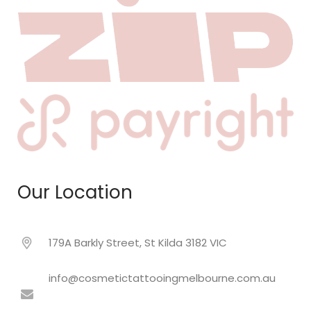
Our Location
179A Barkly Street, St Kilda 3182 VIC
info@cosmetictattooingmelbourne.com.au