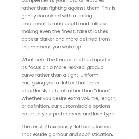
complements your natural features
rather than fighting against them. This is
gently combined with a tinting
treatment to add depth and fullness,
making even the finest, fairest lashes
appear darker and more defined from
the moment you wake up.
What sets the Korean method apart is
its focus on a more relaxed, gradual
curve rather than a tight, uniform
curl, giving you a flutter that looks
effortlessly natural rather than “done.”
Whether you desire extra volume, length,
or definition, our customisable options
cater to your preferences and lash type.
The result? Luxuriously fluttering lashes
that exude glamour and sophistication,