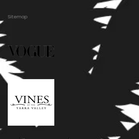
Sitemap