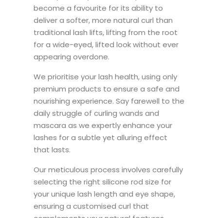
become a favourite for its ability to
deliver a softer, more natural curl than
traditional lash lifts, lifting from the root
for a wide-eyed, lifted look without ever
appearing overdone.
We prioritise your lash health, using only
premium products to ensure a safe and
nourishing experience. Say farewell to the
daily struggle of curling wands and
mascara as we expertly enhance your
lashes for a subtle yet alluring effect
that lasts.
Our meticulous process involves carefully
selecting the right silicone rod size for
your unique lash length and eye shape,
ensuring a customised curl that