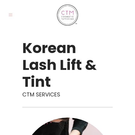
Korean
Lash Lift &
Tint
CTM SERVICES