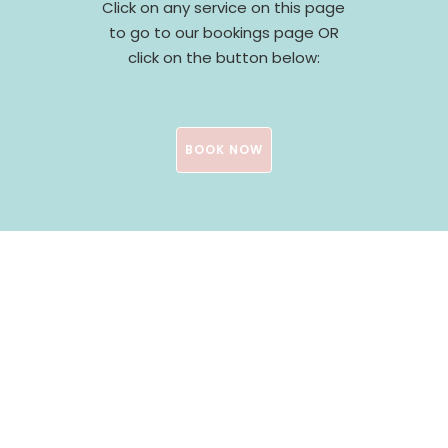
Click on any service on this page
to go to our bookings page OR
click on the button below:
BOOK NOW
Testimonials