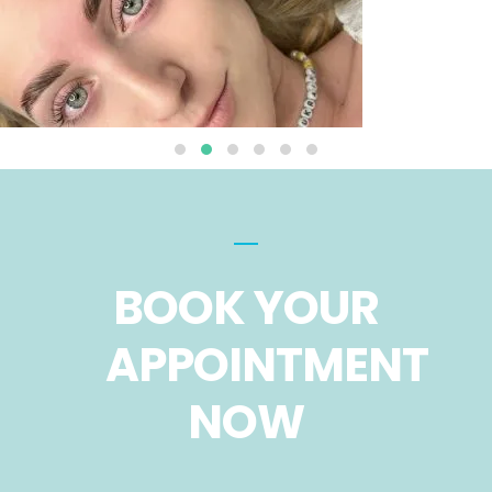
BOOK YOUR
APPOINTMENT
NOW