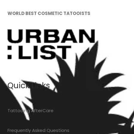
WORLD BEST COSMETIC TATOOISTS
Quick Links
T
attooing AfterCare
Frequently Asked Questions