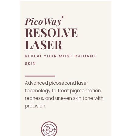
PicoWay
RESOLVE
LASER
REVEAL YOUR MOST RADIANT
SKIN
Advanced picosecond laser
technology to treat pigmentation,
redness, and uneven skin tone with
precision.