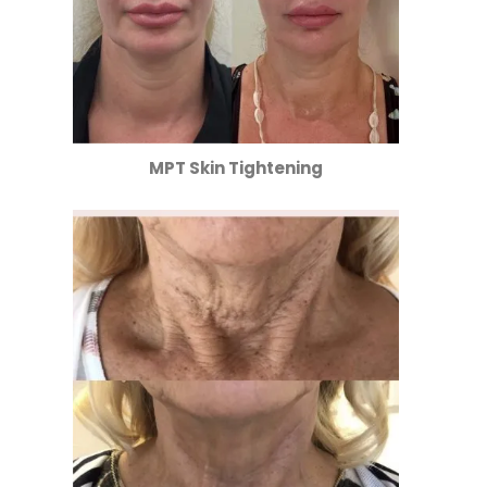
MPT Skin Tightening