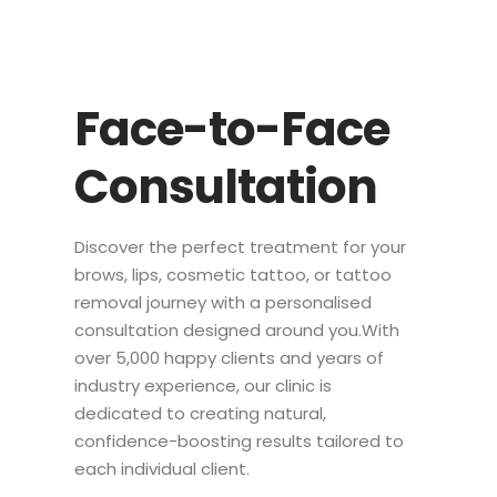
Face-to-Face
Consultation
Discover the perfect treatment for your
brows, lips, cosmetic tattoo, or tattoo
removal journey with a personalised
consultation designed around you.With
over 5,000 happy clients and years of
industry experience, our clinic is
dedicated to creating natural,
confidence-boosting results tailored to
each individual client.