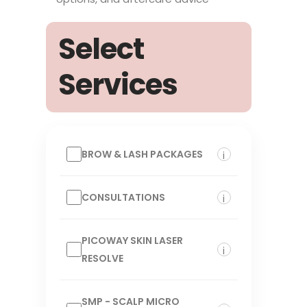
Select
Services
BROW & LASH PACKAGES
i
CONSULTATIONS
i
PICOWAY SKIN LASER
i
RESOLVE
SMP - SCALP MICRO