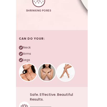
SHRINKING PORES
CAN DO YOUR:
Neck
Arms
Legs
Safe. Effective. Beautiful
Results.