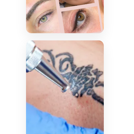
Cosmetic
Tattooing
Experience the artistry and
precision of permanent
makeup with techniques
like lip blush, microblading
and eyeliner application.
Enhance your natural
features with long-lasting,
beautiful results tailored to
your preferences.