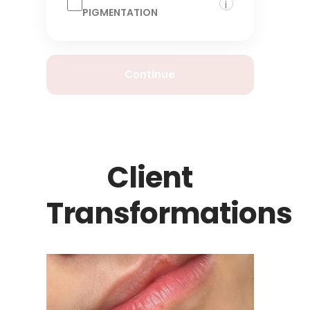
i
PIGMENTATION
Continue
Client
Transformations