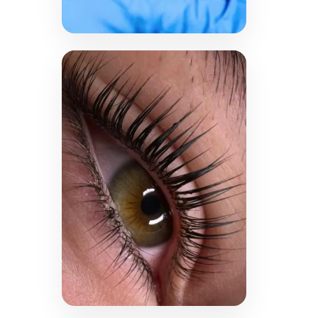
LEARN MORE →
PicoWay Laser
Tattoo
Removal
Bid farewell to tattoo
regrets with advanced
PicoWay laser technology.
Whether cosmetic or non-
cosmetic ink, this safe and
effective procedure helps
fade unwanted tattoos
and restore a clean
canvas.