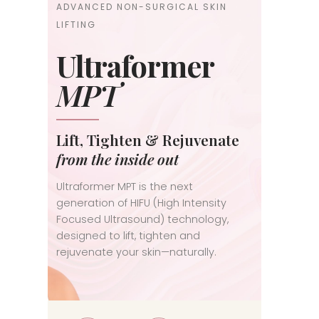
ADVANCED NON-SURGICAL SKIN
LIFTING
Ultraformer
MPT
Lift, Tighten & Rejuvenate
from the inside out
Ultraformer MPT is the next
generation of HIFU (High Intensity
Focused Ultrasound) technology,
designed to lift, tighten and
rejuvenate your skin—naturally.