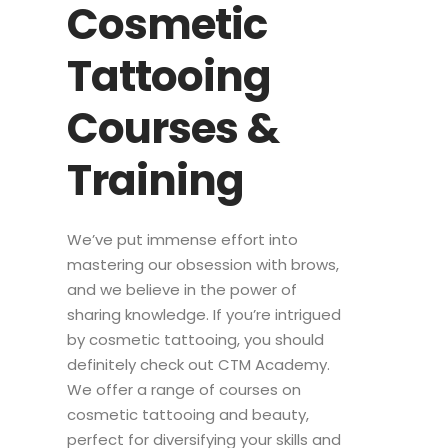
Cosmetic
Tattooing
Courses &
Training
We’ve put immense effort into
mastering our obsession with brows,
and we believe in the power of
sharing knowledge. If you’re intrigued
by cosmetic tattooing, you should
definitely check out CTM Academy.
We offer a range of courses on
cosmetic tattooing and beauty,
perfect for diversifying your skills and