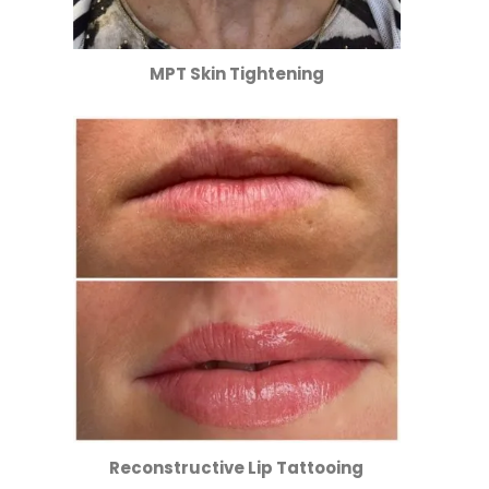
MPT Skin Tightening
Reconstructive Lip Tattooing