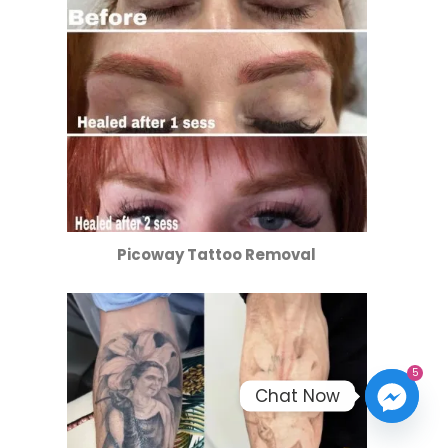
Picoway Tattoo Removal
5
Chat Now