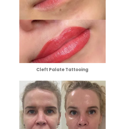
Cleft Palate Tattooing