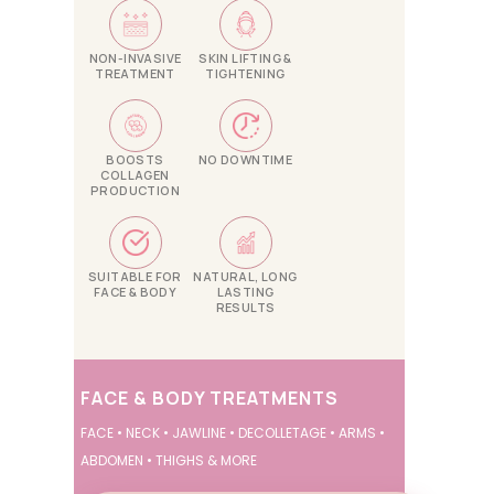
NON-INVASIVE
SKIN LIFTING &
TREATMENT
TIGHTENING
BOOSTS
NO DOWNTIME
COLLAGEN
PRODUCTION
SUITABLE FOR
NATURAL, LONG
FACE & BODY
LASTING
RESULTS
FACE & BODY TREATMENTS
FACE • NECK • JAWLINE • DECOLLETAGE • ARMS •
ABDOMEN • THIGHS & MORE