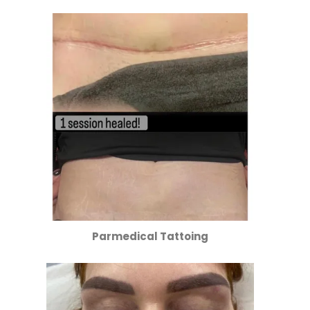
Parmedical Tattoing