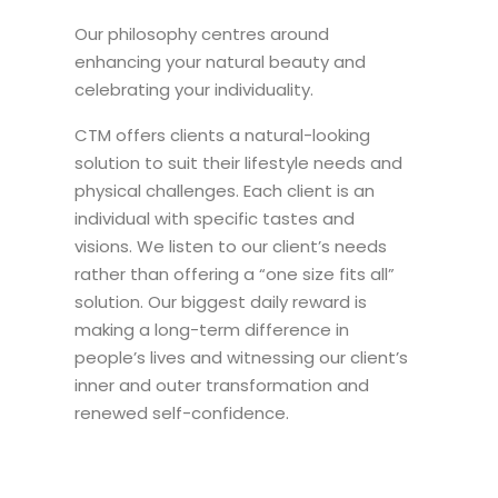
Our philosophy centres around
enhancing your natural beauty and
celebrating your individuality.
CTM offers clients a natural-looking
solution to suit their lifestyle needs and
physical challenges. Each client is an
individual with specific tastes and
visions. We listen to our client’s needs
rather than offering a “one size fits all”
solution. Our biggest daily reward is
making a long-term difference in
people’s lives and witnessing our client’s
inner and outer transformation and
renewed self-confidence.