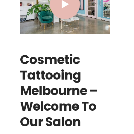
Cosmetic
Tattooing
Melbourne –
Welcome To
Our Salon