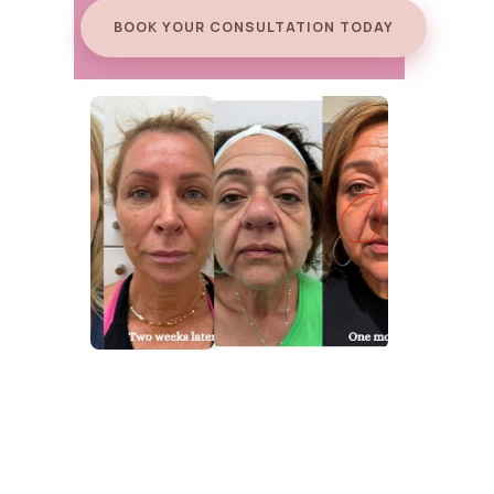
BOOK YOUR CONSULTATION TODAY