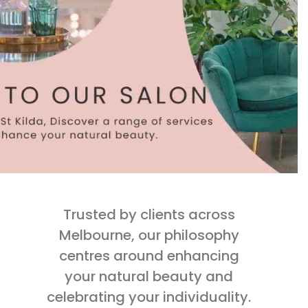
Trusted by clients across
Melbourne, our philosophy
centres around enhancing
your natural beauty and
celebrating your individuality.