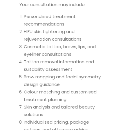
Your consultation may include:
Personalised treatment
recommendations
HIFU skin tightening and
rejuvenation consultations
Cosmetic tattoo, brows, lips, and
eyeliner consultations
Tattoo removal information and
suitability assessment
Brow mapping and facial symmetry
design guidance
Colour matching and customised
treatment planning
Skin analysis and tailored beauty
solutions
Individualised pricing, package
options, and aftercare advice