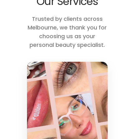
Our Services
Trusted by clients across
Melbourne, we thank you for
choosing us as your
personal beauty specialist.