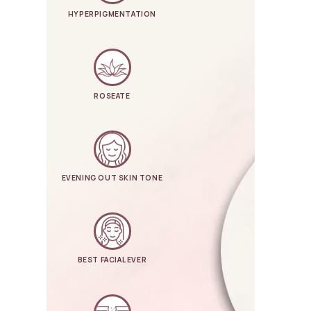
HYPERPIGMENTATION
ROSEATE
EVENING OUT SKIN TONE
BEST FACIAL EVER