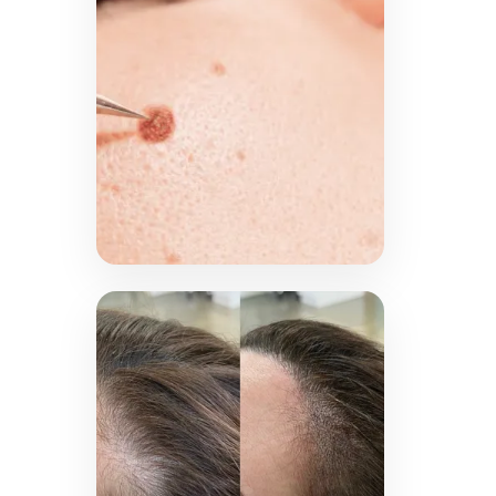
designs, applied safely for
an eye-catching smile.
LEARN MORE →
Plasma
Fibroblast
Treat skin imperfections
including skin tags, cherry
angiomas and moles with
advanced plasma