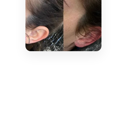
technology for smoother,
clearer skin.
LEARN MORE →
Scalp
Micropigmentation
Restore the appearance of a fuller
head of hair with natural-looking
scalp micropigmentation tailored
to your unique hair loss pattern.
LEARN MORE →