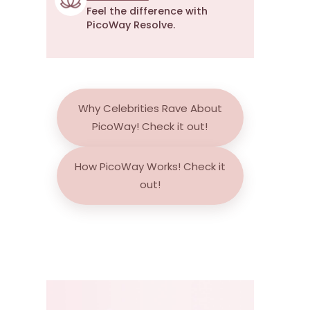
Feel the difference with
PicoWay Resolve.
Why Celebrities Rave About
PicoWay!
Check it out!
How PicoWay Works!
Check it
out!