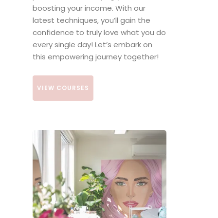
boosting your income. With our
latest techniques, you’ll gain the
confidence to truly love what you do
every single day! Let’s embark on
this empowering journey together!
VIEW COURSES