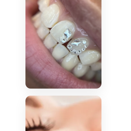
MPT
Achieve a youthful, lifted
appearance with HIFU
Ultraformer MPT. This non-
invasive treatment targets
deep skin layers to tighten,
tone and reduce wrinkles.
LEARN MORE →
Tooth Gems
Express your unique style
with sparkling tooth gems
in a variety of elegant