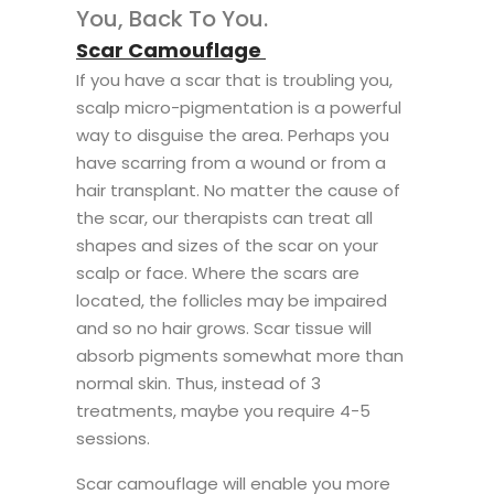
You, Back To You.
Scar Camouflage
If you have a scar that is troubling you,
scalp micro-pigmentation is a powerful
way to disguise the area. Perhaps you
have scarring from a wound or from a
hair transplant. No matter the cause of
the scar, our therapists can treat all
shapes and sizes of the scar on your
scalp or face. Where the scars are
located, the follicles may be impaired
and so no hair grows. Scar tissue will
absorb pigments somewhat more than
normal skin. Thus, instead of 3
treatments, maybe you require 4-5
sessions.
Scar camouflage will enable you more