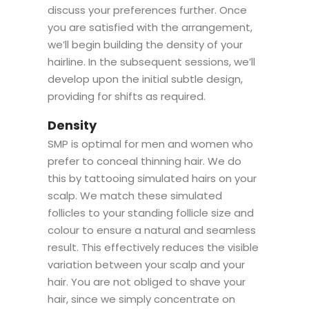
discuss your preferences further. Once
you are satisfied with the arrangement,
we’ll begin building the density of your
hairline. In the subsequent sessions, we’ll
develop upon the initial subtle design,
providing for shifts as required.
Density
SMP is optimal for men and women who
prefer to conceal thinning hair. We do
this by tattooing simulated hairs on your
scalp. We match these simulated
follicles to your standing follicle size and
colour to ensure a natural and seamless
result. This effectively reduces the visible
variation between your scalp and your
hair. You are not obliged to shave your
hair, since we simply concentrate on