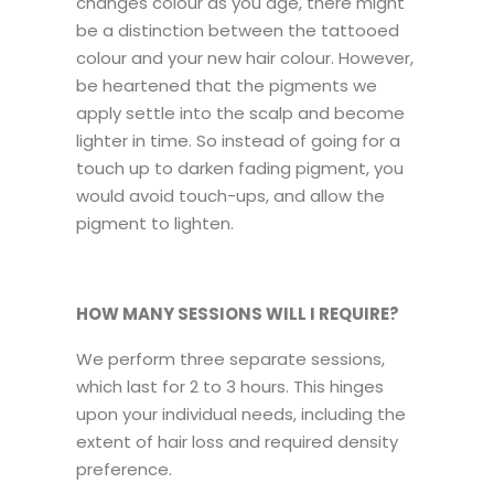
changes colour as you age, there might
be a distinction between the tattooed
colour and your new hair colour. However,
be heartened that the pigments we
apply settle into the scalp and become
lighter in time. So instead of going for a
touch up to darken fading pigment, you
would avoid touch-ups, and allow the
pigment to lighten.
HOW MANY SESSIONS WILL I REQUIRE?
We perform three separate sessions,
which last for 2 to 3 hours. This hinges
upon your individual needs, including the
extent of hair loss and required density
preference.