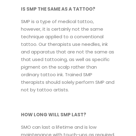
IS SMP THE SAME AS A TATTOO?
SMP is a type of medical tattoo,
however, it is certainly not the same
technique applied to a conventional
tattoo. Our therapists use needles, ink
and apparatus that are not the same as
that used tattooing, as well as specific
pigment on the scalp rather than
ordinary tattoo ink. Trained SMP
therapists should solely perform SMP and
not by tattoo artists.
HOW LONG WILL SMP LAST?
SMO can last a lifetime and is low
maintenance with touch-ups as required.