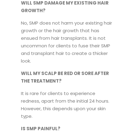
WILL SMP DAMAGE MY EXISTING HAIR
GROWTH?
No, SMP does not harm your existing hair
growth or the hair growth that has
ensued from hair transplants. It is not
uncommon for clients to fuse their SMP
and transplant hair to create a thicker
look.
WILL MY SCALP BE RED OR SORE AFTER
THE TREATMENT?
It is rare for clients to experience
redness, apart from the initial 24 hours.
However, this depends upon your skin
type.
IS SMP PAINFUL?