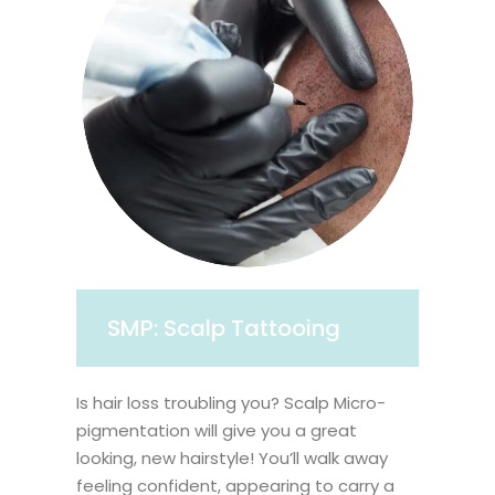
SMP: Scalp Tattooing
Is hair loss troubling you? Scalp Micro-
pigmentation will give you a great
looking, new hairstyle! You’ll walk away
feeling confident, appearing to carry a