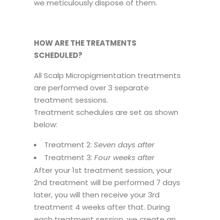
we meticulously dispose of them.
HOW ARE THE TREATMENTS
SCHEDULED?
All Scalp Micropigmentation treatments
are performed over 3 separate
treatment sessions.
Treatment schedules are set as shown
below:
Treatment 2:
Seven days after
Treatment 3:
Four weeks after
After your 1st treatment session, your
2nd treatment will be performed 7 days
later, you will then receive your 3rd
treatment 4 weeks after that. During
each treatment session, we create an