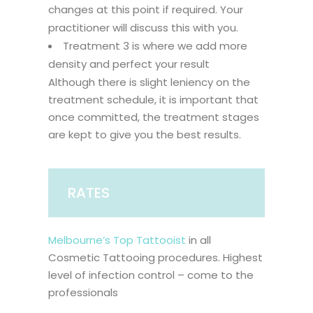
changes at this point if required. Your
practitioner will discuss this with you.
Treatment 3 is where we add more
density and perfect your result
Although there is slight leniency on the
treatment schedule, it is important that
once committed, the treatment stages
are kept to give you the best results.
RATES
Melbourne’s Top Tattooist
in all
Cosmetic Tattooing procedures. Highest
level of infection control – come to the
professionals