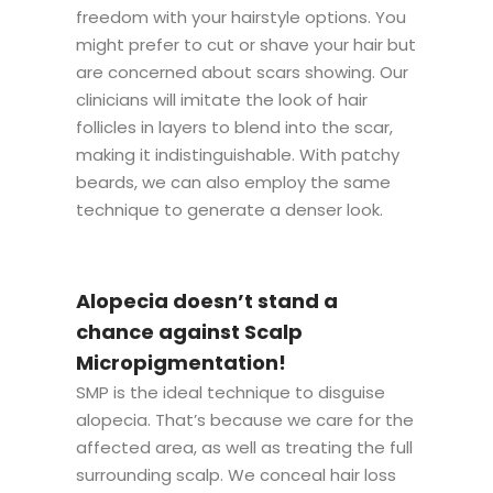
freedom with your hairstyle options. You
might prefer to cut or shave your hair but
are concerned about scars showing. Our
clinicians will imitate the look of hair
follicles in layers to blend into the scar,
making it indistinguishable. With patchy
beards, we can also employ the same
technique to generate a denser look.
Alopecia doesn’t stand a
chance against Scalp
Micropigmentation!
SMP is the ideal technique to disguise
alopecia. That’s because we care for the
affected area, as well as treating the full
surrounding scalp. We conceal hair loss