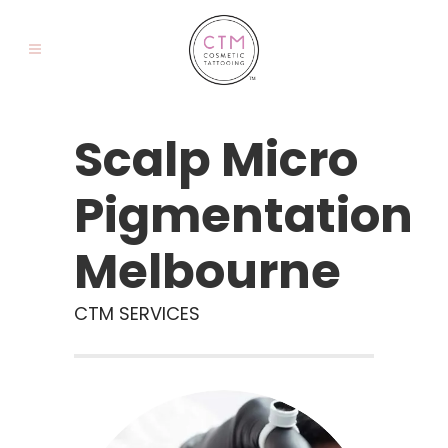
Scalp Micro
Pigmentation
Melbourne
CTM SERVICES