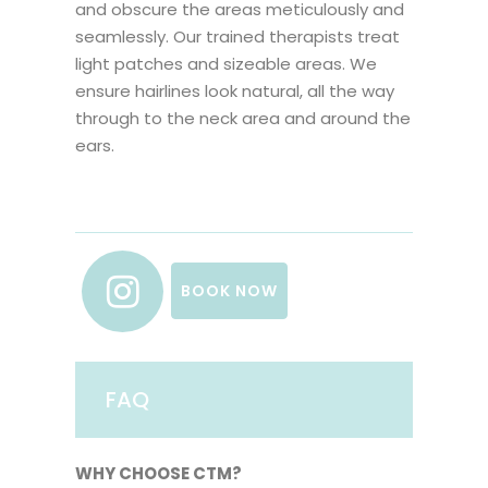
and obscure the areas meticulously and
seamlessly. Our trained therapists treat
light patches and sizeable areas. We
ensure hairlines look natural, all the way
through to the neck area and around the
ears.
BOOK NOW
FAQ
WHY CHOOSE CTM?