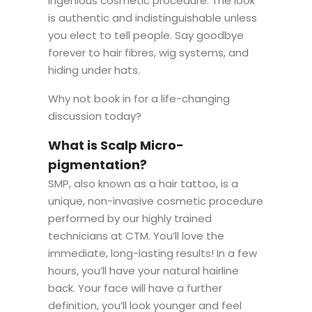
ingenious cosmetic procedure. The look
is authentic and indistinguishable unless
you elect to tell people. Say goodbye
forever to hair fibres, wig systems, and
hiding under hats.
Why not book in for a life-changing
discussion today?
What is Scalp Micro-
pigmentation?
SMP, also known as a hair tattoo, is a
unique, non-invasive cosmetic procedure
performed by our highly trained
technicians at CTM. You’ll love the
immediate, long-lasting results! In a few
hours, you’ll have your natural hairline
back. Your face will have a further
definition, you’ll look younger and feel