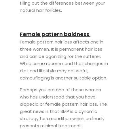
filling out the differences between your
natural hair follicles.
Female pattern baldness
Female pattern hair loss affects one in
three women. It is permanent hair loss
and can be agonizing for the sufferer.
While some recommend that changes in
diet and lifestyle may be useful,
camouflaging is another suitable option.
Perhaps you are one of these women
who has understood that you have
alopecia or female pattern hair loss. The
great news is that SMP is a dynamic
strategy for a condition which ordinarily
presents minimal treatment