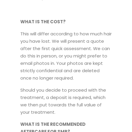
WHAT IS THE COST?
This will differ according to how much hair
you have lost. We will present a quote
after the first quick assessment. We can
do this in person, or you might prefer to
email photos in. Your photos are kept
strictly confidential and are deleted
once no longer required.
Should you decide to proceed with the
treatment, a deposit is required, which
we then put towards the full value of
your treatment.
WHAT IS THE RECOMMENDED
AFTERCARE FOR SMP?