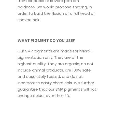
from alopecia or severe pattern
baldness, we would propose shaving, in
order to build the illusion of a full head of
shaved hair.
WHAT PIGMENT DO YOU USE?
Our SMP pigments are made for micro-
pigmentation only. They are of the
highest quality. They are organic, do not
include animal products, are 100% safe
and absolutely tested, and do not
incorporate nasty chemicals. We further
guarantee that our SMP pigments will not
change colour over their life.