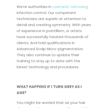
We’re authorities in
cosmetic tattooing
infection control. Our competent
technicians are superb at attention to
detail and creating symmetry. With years
of experience in pointillism, or artists
have successfully treated thousands of
clients. And hold qualifications in
Advanced Scalp Micro-pigmentation.
They also continue to update their
training to stay up to date with the
latest technology and procedures.
WHAT HAPPENS IF I TURN GREY AS I
AGE?
You might be worried that as your hair