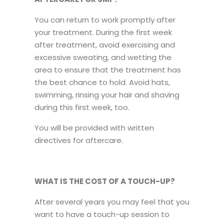
You can return to work promptly after
your treatment. During the first week
after treatment, avoid exercising and
excessive sweating, and wetting the
area to ensure that the treatment has
the best chance to hold. Avoid hats,
swimming, rinsing your hair and shaving
during this first week, too.
You will be provided with written
directives for aftercare.
WHAT IS THE COST OF A TOUCH-UP?
After several years you may feel that you
want to have a touch-up session to