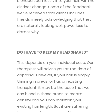
blended seamlessly into your hair, with no
distinct change. Some of the feedback
we’ve received from clients includes
friends merely acknowledging that they
are naturally looking well, powerless to
detect why.
DO I HAVE TO KEEP MY HEAD SHAVED?
This depends on your individual case. Our
therapists will advise you at the time of
appraisal. However, if your hair is simply
thinning in areas, or has an existing
transplant, it may be the case that we
can blend in those areas to create
density and you can maintain your
existing hair length. But if are suffering