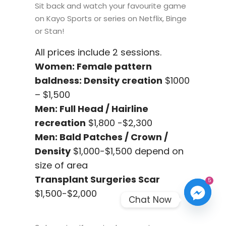
Sit back and watch your favourite game
on Kayo Sports or series on Netflix, Binge
or Stan!
All prices include 2 sessions.
Women: Female pattern
baldness: Density creation
$1000
– $1,500
Men: Full Head / Hairline
recreation
$1,800 -$2,300
Men: Bald Patches / Crown /
Density
$1,000-$1,500 depend on
size of area
Transplant Surgeries Scar
5
$1,500-$2,000
Chat Now