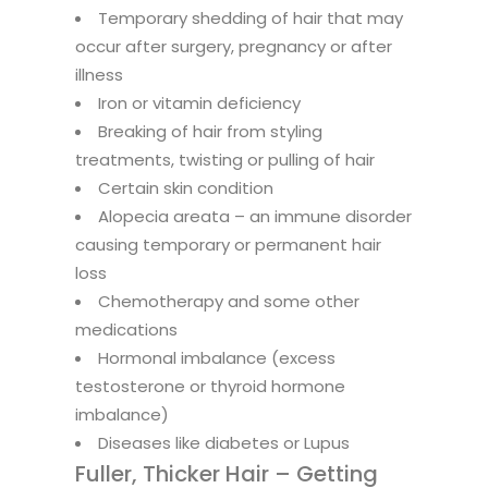
Temporary shedding of hair that may
occur after surgery, pregnancy or after
illness
Iron or vitamin deficiency
Breaking of hair from styling
treatments, twisting or pulling of hair
Certain skin condition
Alopecia areata – an immune disorder
causing temporary or permanent hair
loss
Chemotherapy and some other
medications
Hormonal imbalance (excess
testosterone or thyroid hormone
imbalance)
Diseases like diabetes or Lupus
Fuller, Thicker Hair – Getting