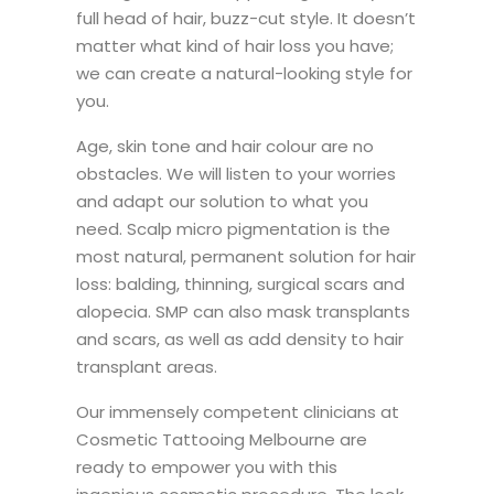
full head of hair, buzz-cut style. It doesn’t
matter what kind of hair loss you have;
we can create a natural-looking style for
you.
Age, skin tone and hair colour are no
obstacles. We will listen to your worries
and adapt our solution to what you
need. Scalp micro pigmentation is the
most natural, permanent solution for hair
loss: balding, thinning, surgical scars and
alopecia. SMP can also mask transplants
and scars, as well as add density to hair
transplant areas.
Our immensely competent clinicians at
Cosmetic Tattooing Melbourne are
ready to empower you with this