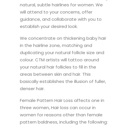
natural, subtle hairlines for women. We
will attend to your concerns, offer
guidance, and collaborate with you to
establish your desired look.
We concentrate on thickening baby hair
in the hairline zone, matching and
duplicating your natural follicle size and
colour. CTM artists will tattoo around
your natural hair follicles to fill in the
areas between skin and hair. This
basically establishes the illusion of fuller,
denser hair.
Female Pattern Hair Loss affects one in
three women, Hair loss can occur in
women for reasons other than female
pattern baldness, including the following: