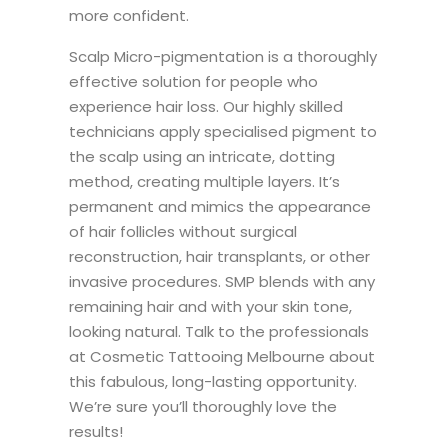
more confident.
Scalp Micro-pigmentation is a thoroughly
effective solution for people who
experience hair loss. Our highly skilled
technicians apply specialised pigment to
the scalp using an intricate, dotting
method, creating multiple layers. It’s
permanent and mimics the appearance
of hair follicles without surgical
reconstruction, hair transplants, or other
invasive procedures. SMP blends with any
remaining hair and with your skin tone,
looking natural. Talk to the professionals
at Cosmetic Tattooing Melbourne about
this fabulous, long-lasting opportunity.
We’re sure you’ll thoroughly love the
results!