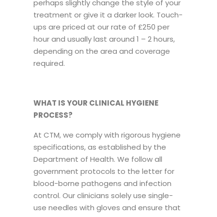
perhaps slightly change the style of your
treatment or give it a darker look. Touch-
ups are priced at our rate of £250 per
hour and usually last around 1 – 2 hours,
depending on the area and coverage
required.
WHAT IS YOUR CLINICAL HYGIENE
PROCESS?
At CTM, we comply with rigorous hygiene
specifications, as established by the
Department of Health. We follow all
government protocols to the letter for
blood-borne pathogens and infection
control. Our clinicians solely use single-
use needles with gloves and ensure that