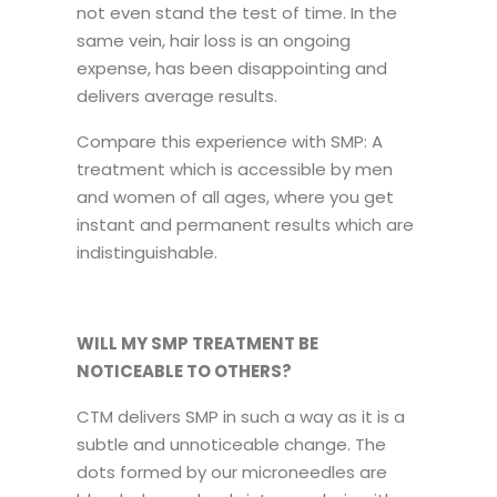
not even stand the test of time. In the
same vein, hair loss is an ongoing
expense, has been disappointing and
delivers average results.
Compare this experience with SMP: A
treatment which is accessible by men
and women of all ages, where you get
instant and permanent results which are
indistinguishable.
WILL MY SMP TREATMENT BE
NOTICEABLE TO OTHERS?
CTM delivers SMP in such a way as it is a
subtle and unnoticeable change. The
dots formed by our microneedles are