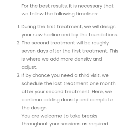
For the best results, it is necessary that
we follow the following timelines:
During the first treatment, we will design
your new hairline and lay the foundations.
The second treatment will be roughly
seven days after the first treatment. This
is where we add more density and
adjust.
If by chance you need a third visit, we
schedule the last treatment one month
after your second treatment. Here, we
continue adding density and complete
the design.
You are welcome to take breaks
throughout your sessions as required.