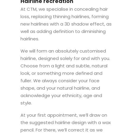
Hairline recreation
At CTM, we specialise in concealing hair
loss, replacing thinning hairlines, forming
new hairlines with a 3D shadow effect, as
well as adding definition to diminishing
hairlines.
We will form an absolutely customised
hairline, designed solely for and with you.
Choose from a light and subtle, natural
look, or something more defined and
fuller. We always consider your face
shape, and your natural hairline, and
acknowledge your ethnicity, age and
style.
At your first appointment, we’ll draw on
the suggested hairline design with a wax
pencil. For there, we’ll correct it as we