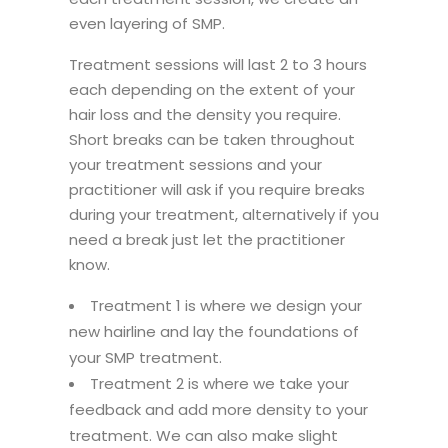
even layering of SMP.
Treatment sessions will last 2 to 3 hours
each depending on the extent of your
hair loss and the density you require.
Short breaks can be taken throughout
your treatment sessions and your
practitioner will ask if you require breaks
during your treatment, alternatively if you
need a break just let the practitioner
know.
Treatment 1 is where we design your
new hairline and lay the foundations of
your SMP treatment.
Treatment 2 is where we take your
feedback and add more density to your
treatment. We can also make slight