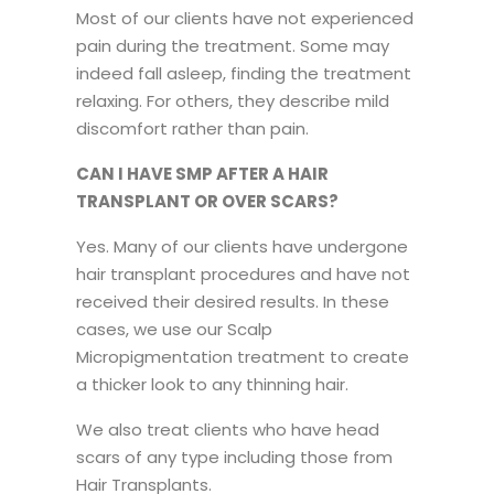
Most of our clients have not experienced
pain during the treatment. Some may
indeed fall asleep, finding the treatment
relaxing. For others, they describe mild
discomfort rather than pain.
CAN I HAVE SMP AFTER A HAIR
TRANSPLANT OR OVER SCARS?
Yes. Many of our clients have undergone
hair transplant procedures and have not
received their desired results. In these
cases, we use our Scalp
Micropigmentation treatment to create
a thicker look to any thinning hair.
We also treat clients who have head
scars of any type including those from
Hair Transplants.