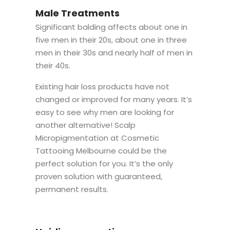
Male Treatments
Significant balding affects about one in
five men in their 20s, about one in three
men in their 30s and nearly half of men in
their 40s.
Existing hair loss products have not
changed or improved for many years. It’s
easy to see why men are looking for
another alternative! Scalp
Micropigmentation at Cosmetic
Tattooing Melbourne could be the
perfect solution for you. It’s the only
proven solution with guaranteed,
permanent results.