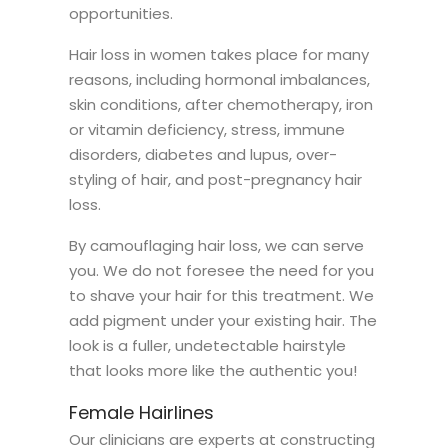
opportunities.
Hair loss in women takes place for many
reasons, including hormonal imbalances,
skin conditions, after chemotherapy, iron
or vitamin deficiency, stress, immune
disorders, diabetes and lupus, over-
styling of hair, and post-pregnancy hair
loss.
By camouflaging hair loss, we can serve
you. We do not foresee the need for you
to shave your hair for this treatment. We
add pigment under your existing hair. The
look is a fuller, undetectable hairstyle
that looks more like the authentic you!
Female Hairlines
Our clinicians are experts at constructing