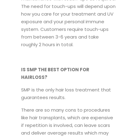
The need for touch-ups will depend upon
how you care for your treatment and UV
exposure and your personal immune
system. Customers require touch-ups
from between 3-6 years and take
roughly 2 hours in total.
IS SMP THE BEST OPTION FOR
HAIRLOSS?
SMP is the only hair loss treatment that
guarantees results.
There are so many cons to procedures
like hair transplants, which are expensive
if repetition is involved, can leave scars
and deliver average results which may