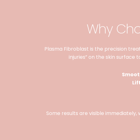
Why Choo
Plasma Fibroblast is the precision treatm
injuries” on the skin surface 
Smooth
Lif
Some results are visible immediately, w