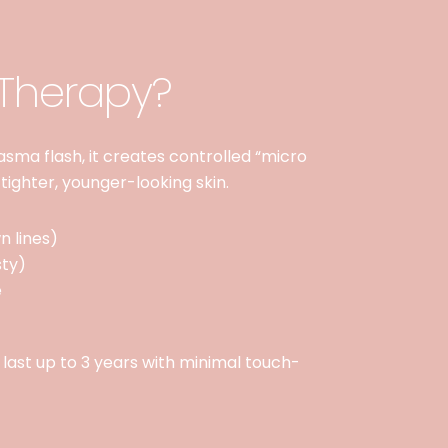
 Therapy?
plasma flash, it creates controlled “micro
 tighter, younger-looking skin.
n lines)
sty)
e
s last up to 3 years with minimal touch-