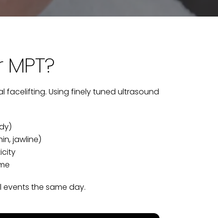
r MPT?
l facelifting. Using finely tuned ultrasound
ody)
n, jawline)
icity
ime
al events the same day.