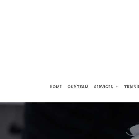
HOME
OUR TEAM
SERVICES
TRAINI