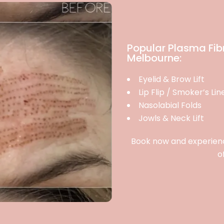
Popular Plasma Fib
Melbourne:
Eyelid & Brow Lift
Lip Flip / Smoker’s Lin
Nasolabial Folds
Jowls & Neck Lift
Book now and experience
o