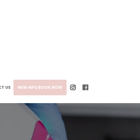
T US
NEW HIFU BOOK NOW