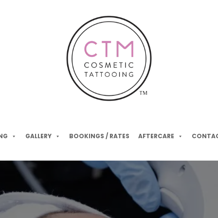
NG
GALLERY
BOOKINGS / RATES
AFTERCARE
CONTAC