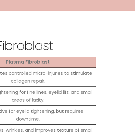
Fibroblast
Plasma Fibroblast
es controlled micro-injuries to stimulate
collagen repair.
htening for fine lines, eyelid lift, and small
areas of laxity.
tive for eyelid tightening, but requires
downtime.
es, wrinkles, and improves texture of small