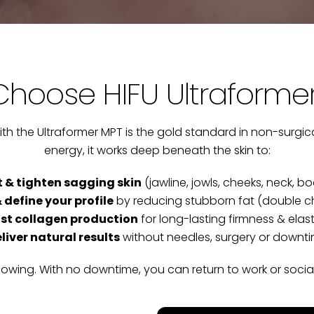
hoose HIFU Ultraforme
th the Ultraformer MPT is the gold standard in non-surgica
energy, it works deep beneath the skin to:
ft & tighten sagging skin
(jawline, jowls, cheeks, neck, b
 define your profile
by reducing stubborn fat (double chi
st collagen production
for long-lasting firmness & elast
liver natural results
without needles, surgery or downt
lowing. With no downtime, you can return to work or soci