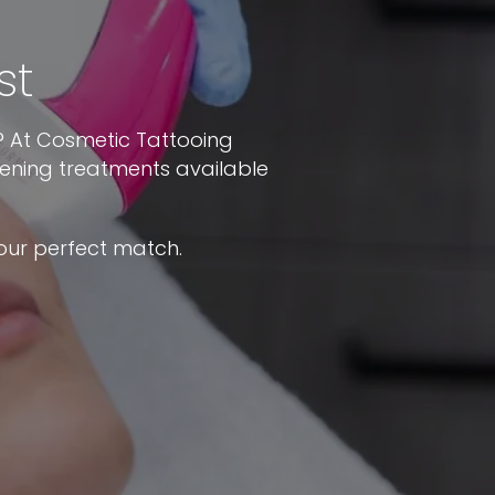
st
y? At Cosmetic Tattooing
tening treatments available
our perfect match.