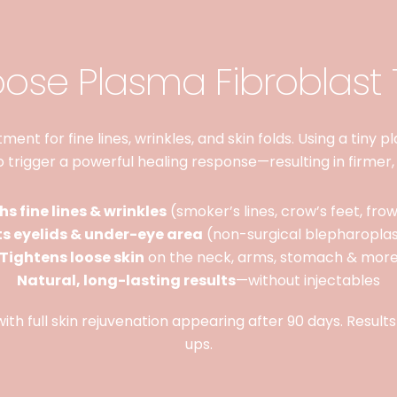
se Plasma Fibroblast
ent for fine lines, wrinkles, and skin folds. Using a tiny 
to trigger a powerful healing response—resulting in firmer,
s fine lines & wrinkles
(smoker’s lines, crow’s feet, frow
ts eyelids & under-eye area
(non-surgical blepharopla
Tightens loose skin
on the neck, arms, stomach & mor
Natural, long-lasting results
—without injectables
ith full skin rejuvenation appearing after 90 days. Result
ups.