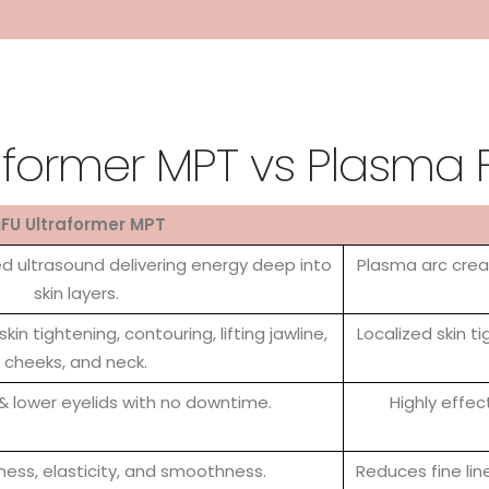
aformer MPT vs Plasma 
IFU Ultraformer MPT
 ultrasound delivering energy deep into
Plasma arc creat
skin layers.
skin tightening, contouring, lifting jawline,
Localized skin tig
cheeks, and neck.
 & lower eyelids with no downtime.
Highly effec
ness, elasticity, and smoothness.
Reduces fine lin