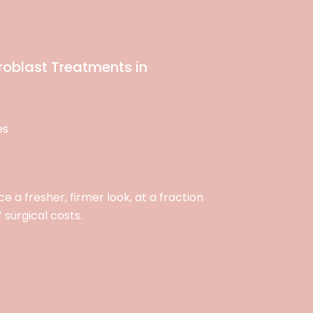
roblast Treatments in
es
 a fresher, firmer look, at a fraction
f surgical costs.