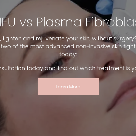
IFU vs Plasma Fibrobla
ft, tighten and rejuvenate your skin, without surger
n two of the most advanced non-invasive skin tigh
today:
nsultation today and find out which treatment is y
Learn More