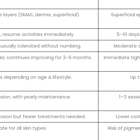
 layers (SMAS, dermis, superficial).
Superficial 
 resume activities immediately.
5–10 days 
 usually tolerated without numbing.
Moderate d
eeks; continues improving for 3–6 months.
Immediate tight
s depending on age & lifestyle.
Up t
ession, with yearly maintenance.
1–3 sess
ession but fewer treatments needed.
Lower cost
afe for all skin types.
Risk of pigmen