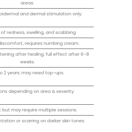
areas.
epidermal and dermal stimulation only.
of redness, swelling, and scabbing.
iscomfort, requires numbing cream.
ening after healing; full effect after 6–8
weeks.
o 2 years; may need top-ups.
ions depending on area & severity.
 but may require multiple sessions.
tation or scarring on darker skin tones.