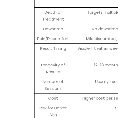
Depth of
Targets multiple
Treatment
Downtime
No downtime,
Pain/Discomfort
Mild discomfort,
Result Timing
Visible lift within w
Longevity of
12–18 month
Results
Number of
Usually 1 s
Sessions
Cost
Higher cost per s
Risk for Darker
S
Skin