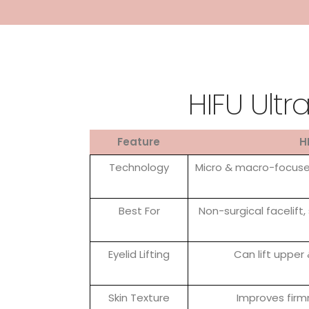
HIFU Ultr
Feature
H
Technology
Micro & macro-focused
Best For
Non-surgical facelift, 
Eyelid Lifting
Can lift upper
Skin Texture
Improves firm