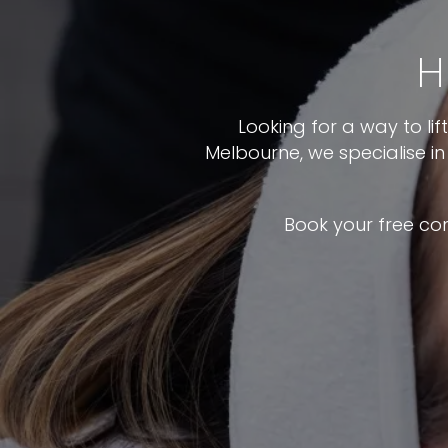
H
Looking for a way to li
Melbourne, we specialise i
Book your free co