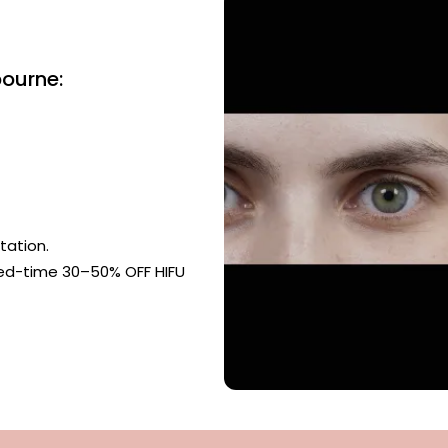
bourne:
tation.
ted-time 30–50% OFF HIFU