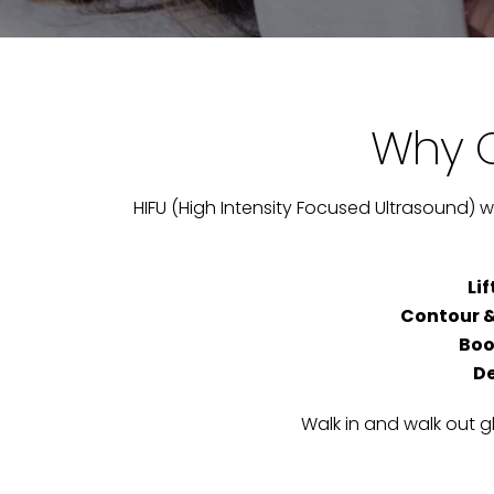
Why C
HIFU (High Intensity Focused Ultrasound) wi
Li
Contour &
Boo
De
Walk in and walk out g