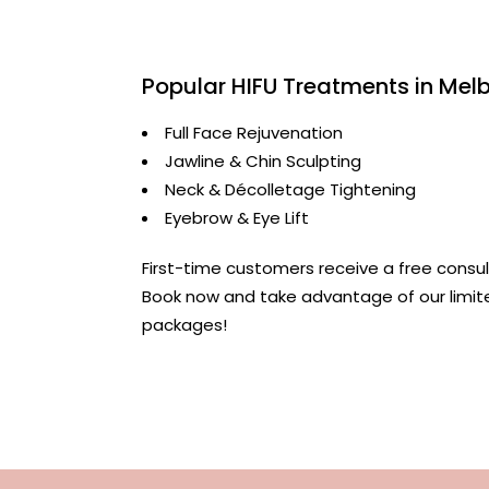
Popular HIFU Treatments in Mel
Full Face Rejuvenation
Jawline & Chin Sculpting
Neck & Décolletage Tightening
Eyebrow & Eye Lift
First-time customers receive a free consul
Book now and take advantage of our limi
packages!