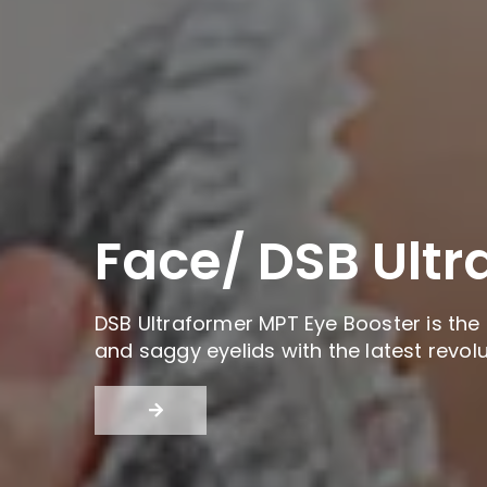
Face/ DSB Ultr
DSB Ultraformer MPT Eye Booster is the 
and saggy eyelids with the latest revol