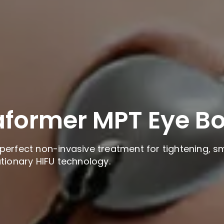
aformer MPT Eye B
perfect non-invasive treatment for tightening, sm
utionary HIFU technology.