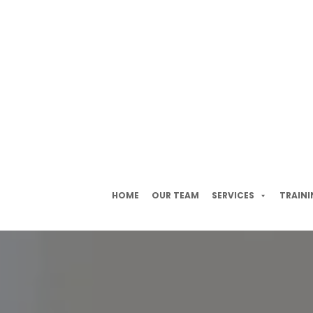
HOME
OUR TEAM
SERVICES
TRAINI