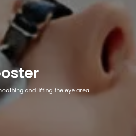
ooster
oothing and lifting the eye area