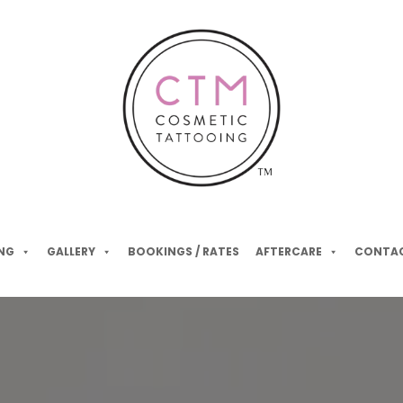
NG
GALLERY
BOOKINGS / RATES
AFTERCARE
CONTAC